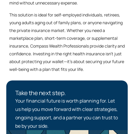
mind without unnecessary expense.
This solution is ideal for self-employed individuals, retirees,
young adults aging out of family plans, or anyone navigating
the private insurance market. Whether you need a
marketplace plan, short-term coverage, or supplemental
insurance, Compass Wealth Professionals provide clarity and
confidence. Investing in the right health insurance isn’t just
about protecting your wallet—it’s about securing your future
well-being with a plan that fits your life.
Take the next step.
Your financial future is worth planning for. Let
us help you move forward with clear strategies,
ongoing support, and a partner you can trust to
be by your side.