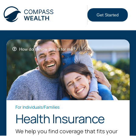
Get Started
How do I know this is for me?
For Individuals/Families
Health Insurance
We help you find coverage that fits your