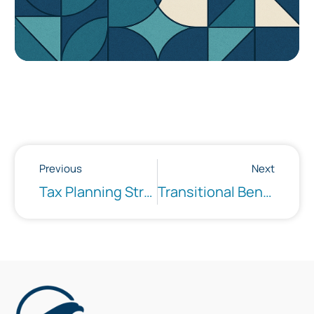
Previous
Next
Tax Planning Strategies
Transitional Benefit Advising