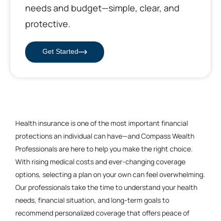
needs and budget—simple, clear, and
protective.
Get Started
Health insurance is one of the most important financial
protections an individual can have—and Compass Wealth
Professionals are here to help you make the right choice.
With rising medical costs and ever-changing coverage
options, selecting a plan on your own can feel overwhelming.
Our professionals take the time to understand your health
needs, financial situation, and long-term goals to
recommend personalized coverage that offers peace of