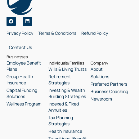
Privacy Policy
Terms & Conditions
Refund Policy
Contact Us
Businesses
Employee Benefit
Individuals/Families
Company
Plans
Wills & Living Trusts
About
Group Health
Retirement
Solutions
Insurance
Strategies
Preferred Partners
Capital Funding
Investing & Wealth
Business Coaching
Solutions
Building Strategies
Newsroom
Wellness Program
Indexed & Fixed
Annuities
Tax Planning
Strategies
Health Insurance
Transitional Benefit