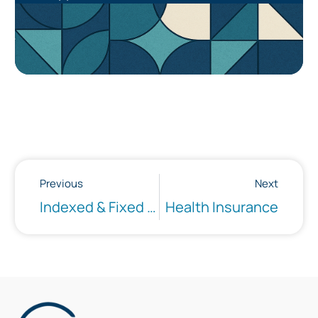
Previous
Next
Indexed & Fixed Annuities
Health Insurance