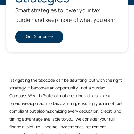
Smart strategies to lower your tax
burden and keep more of what you earn.
Get Started
Navigating the tax code can be daunting, but with the right
strategy, it becomes an opportunity—not a burden.
Compass Wealth Professionals help individuals take a
proactive approach to tax planning, ensuring you’re not just
compliant but also maximizing every deduction, credit, and
timing advantage available to you. We consider your full
financial picture—income, investments, retirement