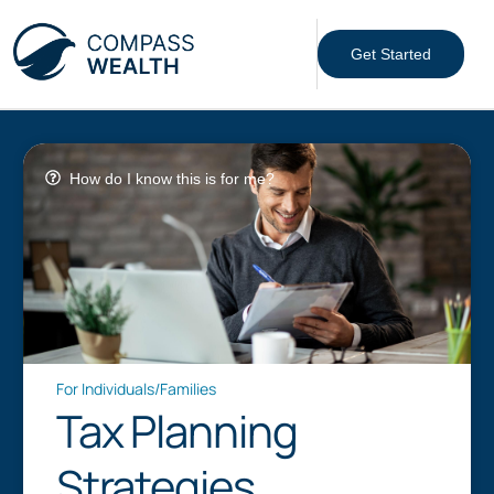
Get Started
How do I know this is for me?
For Individuals/Families
Tax Planning
Strategies