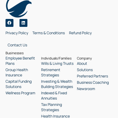
Privacy Policy
Terms & Conditions
Refund Policy
Contact Us
Businesses
Employee Benefit
Individuals/Families
Company
Plans
Wills & Living Trusts
About
Group Health
Retirement
Solutions
Insurance
Strategies
Preferred Partners
Capital Funding
Investing & Wealth
Business Coaching
Solutions
Building Strategies
Newsroom
Wellness Program
Indexed & Fixed
Annuities
Tax Planning
Strategies
Health Insurance