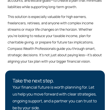
accounts, and estate goals—to create a plan that minimizes
liabilities while supporting long-term growth.
This solution is especially valuable for high earners,
freelancers, retirees, and anyone with complex income
streams or major life changes on the horizon. Whether
you’re looking to reduce your taxable income, plan for
charitable giving, or prepare for future tax implications,
Compass Wealth Professionals guide you through smart,
strategic decisions. It’s not just about paying less—it’s about
aligning your tax plan with your bigger financial vision.
Take the next step.
Your financial future is worth planning for. Let
us help you move forward with clear strategies,
ongoing support, and a partner you can trust to
be by your side.