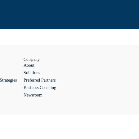
Company
About
Solutions
Strategies
Preferred Partners
Business Coaching
Newsroom