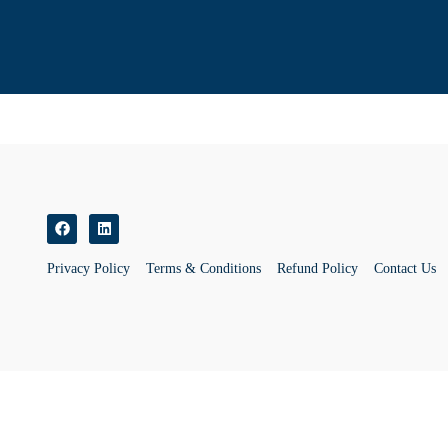
Privacy Policy
Terms & Conditions
Refund Policy
Contact Us