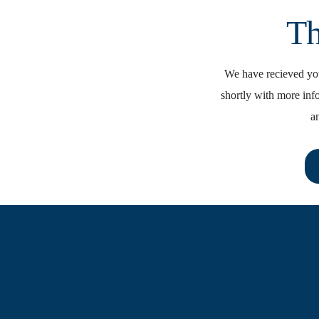
Th
We have recieved you
shortly with more inf
a