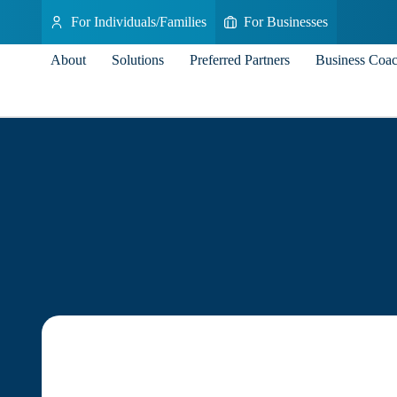
For Individuals/Families
For Businesses
About
Solutions
Preferred Partners
Business Coa