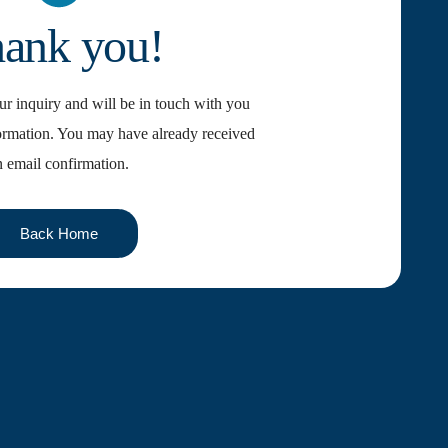
ank you!
r inquiry and will be in touch with you
ormation. You may have already received
n email confirmation.
Back Home