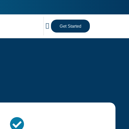
Get Started