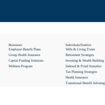
Businesses
Individuals/Families
Employee Benefit Plans
Wills & Living Trusts
Group Health Insurance
Retirement Strategies
Capital Funding Solutions
Investing & Wealth Building 
Wellness Program
Indexed & Fixed Annuities
Tax Planning Strategies
Health Insurance
Transitional Benefit Advising
Wellness Program