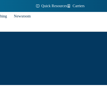
Quick Resources
Carriers
ching
Newsroom